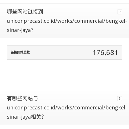
using
哪些网站链接到
data
normalization
uniconprecast.co.id/works/commercial/bengkel-
to
sinar-jaya？
correct
for
any
biases.
176,681
链接网站总数
The
more
traffic
a
site
gets,
the
有哪些网站与
more
uniconprecast.co.id/works/commercial/bengkel-
data
we
sinar-jaya相关？
have
to