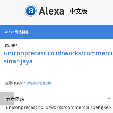
Alexa网站排名
网站概述
uniconprecast.co.id/works/commerci
sinar-jaya
这是你的网站？
验证网站管理权限
Not
|
|
|
看看网站
all
websites
uniconprecast.co.id/works/commercial/bengkel-
implement