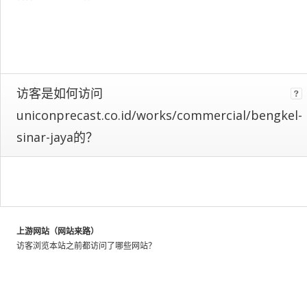
web
as
a
whole.
We
identify
these
访客是如何访问
patterns
uniconprecast.co.id/works/commercial/bengkel-
by
looking
sinar-jaya的？
at
the
activity
of
millions
of
上游网站（网站来路）
web
访客浏览本站之前都访问了哪些网站？
users
throughout
the
world,
and