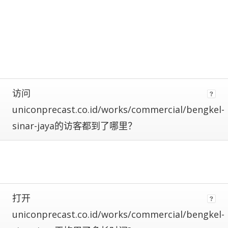
calculate
estimated
metrics.
Estimates
are
more
reliable
the
closer
访问
a
uniconprecast.co.id/works/commercial/bengkel-
site
is
sinar-jaya的访客都到了哪里？
to
being
ranked
#1.
Global
traffic
ranks
打开
of
uniconprecast.co.id/works/commercial/bengkel-
100,000+