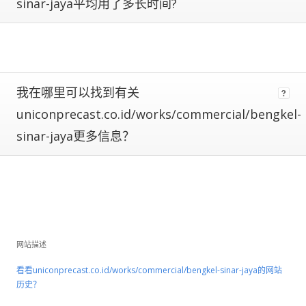
are
sinar-jaya平均用了多长时间?
subject
to
large
fluctuations
and
should
我在哪里可以找到有关
be
uniconprecast.co.id/works/commercial/bengkel-
considered
rough
sinar-jaya更多信息？
estimates.
If
a
site
has
Certified
Metrics
网站描述
instead
看看uniconprecast.co.id/works/commercial/bengkel-sinar-jaya的网站
of
历史？
estimated,
that