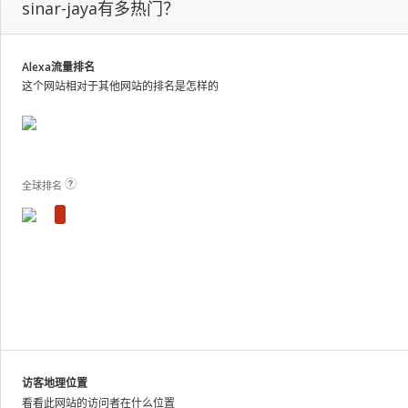
sinar-jaya有多热门？
our
on-
site
analytics
Alexa流量排名
and
这个网站相对于其他网站的排名是怎样的
publish
the
results.
View Plans and Pricing
For
these
全球排名
sites,
we
show
estimated
metrics
based
on
traffic
patterns
across
访客地理位置
the
看看此网站的访问者在什么位置