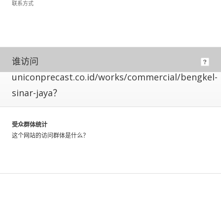
联系方式
means
its
owner
has
installed
code
谁访问
allowing
uniconprecast.co.id/works/commercial/bengkel-
us
to
sinar-jaya？
directly
measure
their
受众群体统计
traffic.
这个网站的访问群体是什么？
These
metrics
have
a
greater
level
of
accuracy,