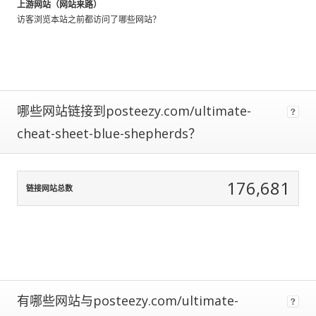
上游网站（网站来路）
using
访客浏览本站之前都访问了哪些网站？
data
normalization
to
correct
for
any
哪些网站链接到posteezy.com/ultimate-
biases.
cheat-sheet-blue-shepherds？
The
more
traffic
176,681
a
链接网站总数
site
gets,
the
more
data
we
have
有哪些网站与posteezy.com/ultimate-
to