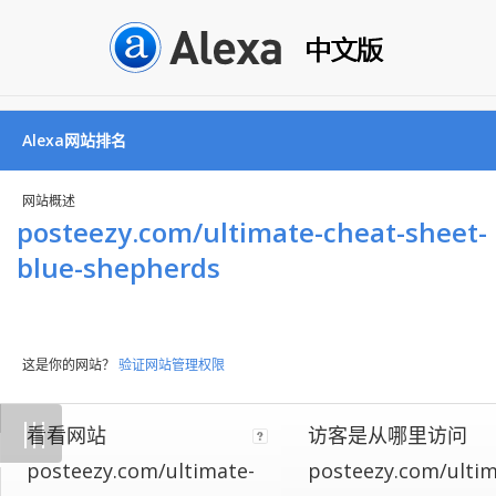
Alexa网站排名
网站概述
posteezy.com/ultimate-cheat-sheet-
blue-shepherds
这是你的网站？
验证网站管理权限
Not
|
|
|
看看网站
访客是从哪里访问
all
websites
posteezy.com/ultimate-
posteezy.com/ultim
implement