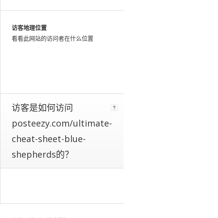
web
as
a
访客地理位置
whole.
看看此网站的访问者在什么位置
We
identify
these
patterns
by
looking
at
访客是如何访问
the
posteezy.com/ultimate-
activity
of
cheat-sheet-blue-
millions
shepherds的？
of
web
users
throughout
the
world,
and