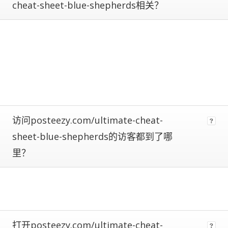
cheat-sheet-blue-shepherds相关？
calculate
estimated
metrics.
Estimates
are
more
reliable
the
closer
a
site
访问posteezy.com/ultimate-cheat-
is
to
sheet-blue-shepherds的访客都到了哪
being
里？
ranked
#1.
Global
traffic
ranks
of
100,000+
打开posteezy.com/ultimate-cheat-