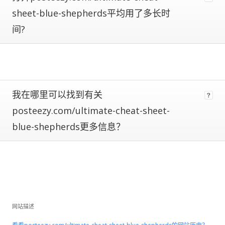
are
subject
sheet-blue-shepherds平均用了多长时
to
间?
large
fluctuations
and
should
be
considered
我在哪里可以找到有关
rough
estimates.
posteezy.com/ultimate-cheat-sheet-
blue-shepherds更多信息？
If
a
site
has
Certified
Metrics
instead
of
网站描述
estimated,
that