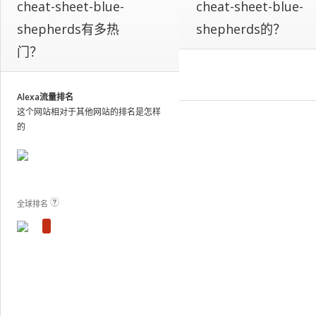
cheat-sheet-blue-
cheat-sheet-blue-
our
on-
shepherds有多热
shepherds的？
site
门？
analytics
and
publish
the
Alexa流量排名
results.
这个网站相对于其他网站的排名是怎样
View Plans and Pricing
For
的
these
sites,
we
show
estimated
全球排名
metrics
based
on
traffic
patterns
across
the