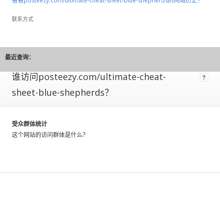
看看posteezy.com/ultimate-cheat-sheet-blue-shepherds的网站历史？
means
its
联系方式
owner
has
installed
code
最近查询：
allowing
谁访问posteezy.com/ultimate-cheat-
us
to
sheet-blue-shepherds？
directly
measure
their
受众群体统计
traffic.
这个网站的访问群体是什么？
These
metrics
have
a
greater
level
of
accuracy,