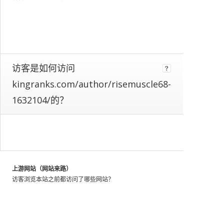
web
as
a
whole.
We
identify
these
访客是如何访问
patterns
kingranks.com/author/risemuscle68-
by
looking
1632104/的？
at
the
activity
of
millions
of
上游网站（网站来路）
web
访客浏览本站之前都访问了哪些网站？
users
throughout
the
world,
and