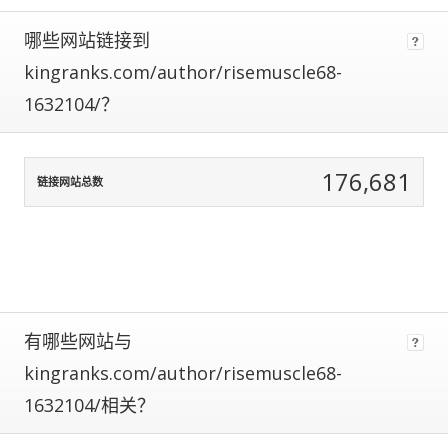
using
哪些网站链接到
data
normalization
kingranks.com/author/risemuscle68-
to
1632104/？
correct
for
any
biases.
176,681
链接网站总数
The
more
traffic
a
site
gets,
the
有哪些网站与
more
kingranks.com/author/risemuscle68-
data
we
1632104/相关？
have
to