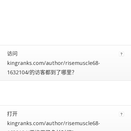
calculate
estimated
metrics.
Estimates
are
more
reliable
the
closer
访问
a
kingranks.com/author/risemuscle68-
site
is
1632104/的访客都到了哪里？
to
being
ranked
#1.
Global
traffic
ranks
打开
of
kingranks.com/author/risemuscle68-
100,000+