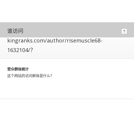
means
its
owner
has
installed
谁访问
code
kingranks.com/author/risemuscle68-
allowing
us
1632104/？
to
directly
measure
受众群体统计
their
这个网站的访问群体是什么？
traffic.
These
metrics
have
a
greater
level
of
accuracy,