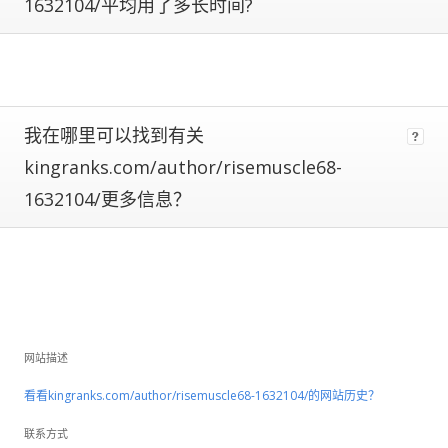
are
1632104/平均用了多长时间?
subject
to
large
fluctuations
and
should
我在哪里可以找到有关
be
kingranks.com/author/risemuscle68-
considered
rough
1632104/更多信息？
estimates.
If
a
site
has
Certified
Metrics
网站描述
instead
看看kingranks.com/author/risemuscle68-1632104/的网站历史？
of
estimated,
联系方式
that