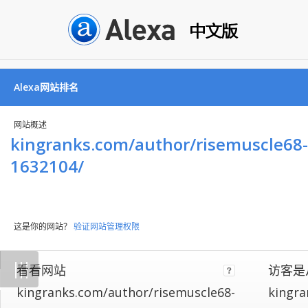
Alexa网站排名
网站概述
kingranks.com/author/risemuscle68-
1632104/
这是你的网站？
验证网站管理权限
Not
|
|
|
看看网站
访客是
all
websites
kingranks.com/author/risemuscle68-
kingra
implement