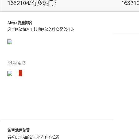
1632104/有多热门？
16321
our
on-
site
analytics
Alexa流量排名
and
这个网站相对于其他网站的排名是怎样的
publish
the
results.
View Plans and Pricing
For
these
全球排名
sites,
we
show
estimated
metrics
based
on
traffic
patterns
across
访客地理位置
the
看看此网站的访问者在什么位置