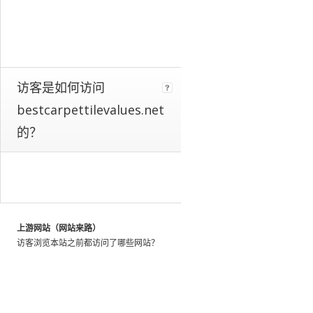
a
whole.
We
identify
these
patterns
访客是如何访问
by
bestcarpettilevalues.net
looking
at
的？
the
activity
of
millions
of
web
上游网站（网站来路）
users
访客浏览本站之前都访问了哪些网站？
throughout
the
world,
and
using