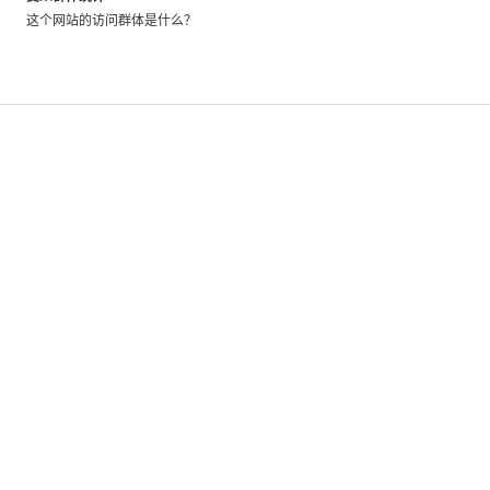
its
这个网站的访问群体是什么？
owner
has
installed
code
allowing
us
to
directly
measure
their
traffic.
These
metrics
have
a
greater
level
of
accuracy,
no
matter