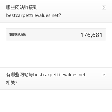
data
哪些网站链接到
normalization
to
bestcarpettilevalues.net？
correct
for
any
176,681
biases.
链接网站总数
The
more
traffic
a
site
gets,
有哪些网站与bestcarpettilevalues.net
the
more
相关？
data
we
have
to
calculate
estimated