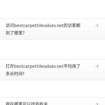
metrics.
Estimates
are
more
reliable
访问bestcarpettilevalues.net的访客都
the
到了哪里？
closer
a
site
is
to
being
ranked
打开bestcarpettilevalues.net平均用了
#1.
多长时间?
Global
traffic
ranks
of
100,000+
are
subject
我在哪里可以找到有关