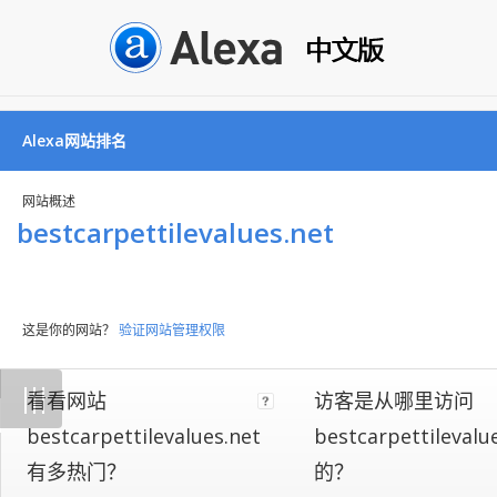
Alexa网站排名
网站概述
bestcarpettilevalues.net
这是你的网站？
验证网站管理权限
Not
|
|
|
看看网站
访客是从哪里访问
all
websites
bestcarpettilevalues.net
bestcarpettilevalu
implement
有多热门？
的？
our
on-