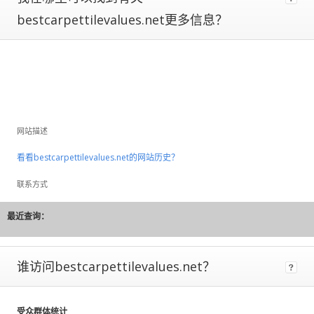
to
bestcarpettilevalues.net更多信息？
large
fluctuations
and
should
be
considered
rough
estimates.
网站描述
If
看看bestcarpettilevalues.net的网站历史？
a
site
联系方式
has
Certified
最近查询：
Metrics
instead
of
谁访问bestcarpettilevalues.net？
estimated,
that
means
受众群体统计