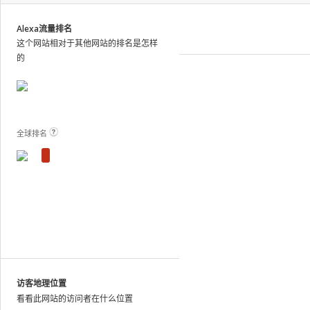
site
analytics
Alexa流量排名
and
这个网站相对于其他网站的排名是怎样
publish
的
the
results.
View Plans and Pricing
For
these
sites,
全球排名
we
show
estimated
metrics
based
on
traffic
patterns
across
the
访客地理位置
web
看看此网站的访问者在什么位置
as